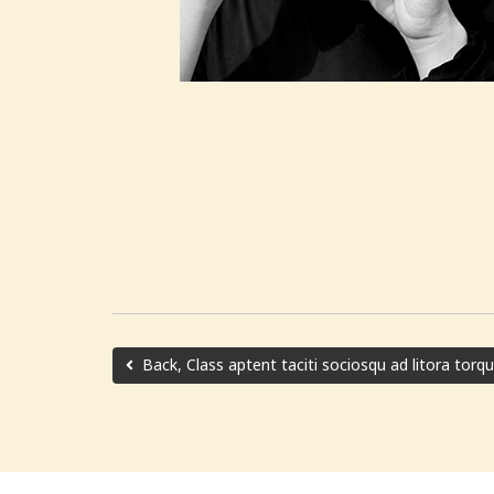
Back, Class aptent taciti sociosqu ad litora torq