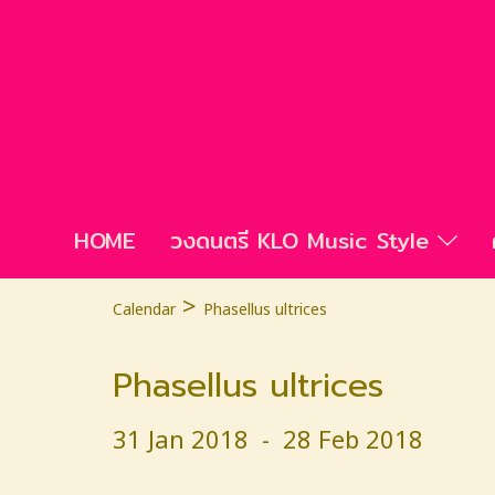
HOME
วงดนตรี KLO Music Style
>
Calendar
Phasellus ultrices
Phasellus ultrices
31 Jan 2018
-
28 Feb 2018