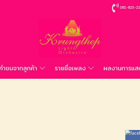
081-825-2
คำชมจากลูกค้า
รายชื่อเพลง
ผลงานการแ