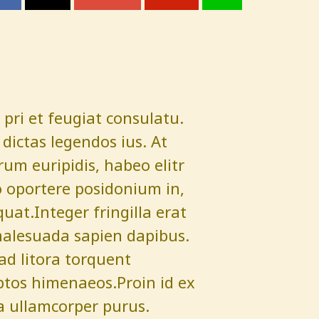
pri et feugiat consulatu.
dictas legendos ius. At
um euripidis, habeo elitr
 oportere posidonium in,
quat.Integer fringilla erat
malesuada sapien dapibus.
 ad litora torquent
ptos himenaeos.Proin id ex
a ullamcorper purus.