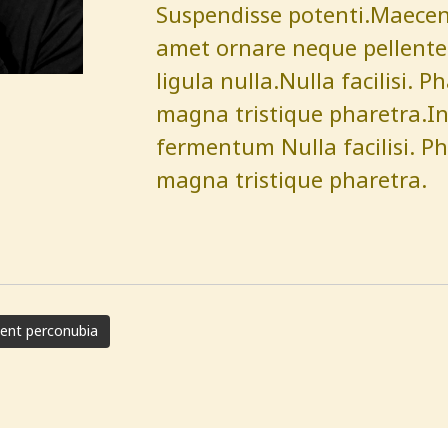
Suspendisse potenti.Maecenas
amet ornare neque pellentes
ligula nulla.Nulla facilisi. P
magna tristique pharetra.Int
fermentum Nulla facilisi. Ph
magna tristique pharetra.
uent perconubia