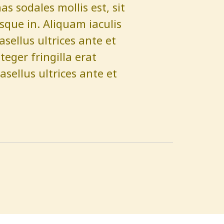
 sodales mollis est, sit
que in. Aliquam iaculis
hasellus ultrices ante et
eger fringilla erat
asellus ultrices ante et