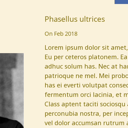
Phasellus ultrices
On Feb 2018
Lorem ipsum dolor sit amet, 
Eu per ceteros platonem. Ea 
adhuc solum has. Nec at har
patrioque ne mel. Mei probo
has ei everti volutpat conse
fermentum orci lacinia, et 
Class aptent taciti sociosqu
perconubia nostra, per ince
vel dolor accumsan rutrum 