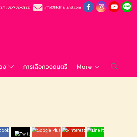
124
l
02-702-6222
info@klothailand.com
สดง
การเลือกวงดนตรี
More